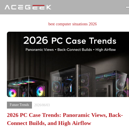
Currently Browsing
：
best computer situations 2026
Future Trends
2026/06/03
2026 PC Case Trends: Panoramic Views, Back-
Connect Builds, and High Airflow