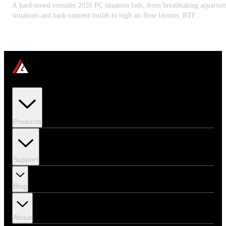
A hard-nosed consider 2026 PC situation fads, from breathtaking aquariu
situations and back-connect builds to high air flow layouts, BTF
motherboard assistance, GPU clearance, and thermal-first chassis style.
Products
Support
Blog
About