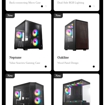
Back-connecting Micro Case
Dual-Side RGB Lighting
New
New
Neptune
Oakline
Value Seaview Gaming Case
Wood Panel Design
New
New