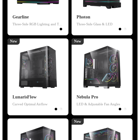
Gearline
Photon
Three-Side RGB Lighting and Temperature Display
Three-Side Glass & LED
New
New
LunarisFlow
Nebula Pro
Curved Optimal Airflow
LED & Adjustable Fan Angles
New