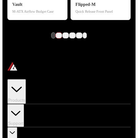
Vault
Flipped-M
M-ATX Airflow Budget Case
Quick Release Front Panel
1
2
3
4
Products
Support