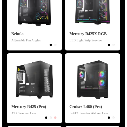
Nebula
Mercury R425X RGB
Adjustable Fan Angles
LED Light Strip Seaview
Mercury R425 (Pro)
Cruiser L460 (Pro)
ATX Seaview Case
E-ATX Seaview Airflow Case