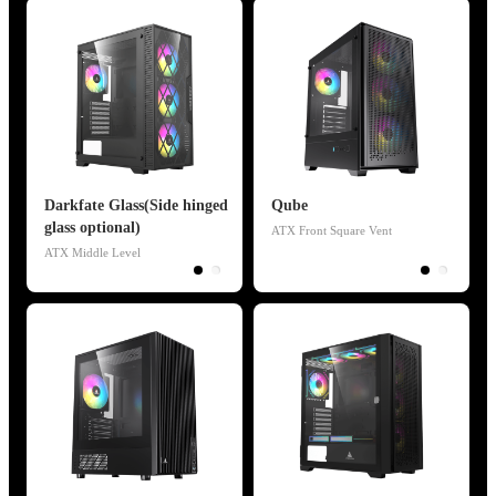
Darkfate Glass(Side hinged
Qube
glass optional)
ATX Front Square Vent
ATX Middle Level