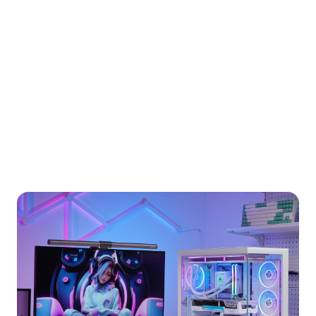
Our Story