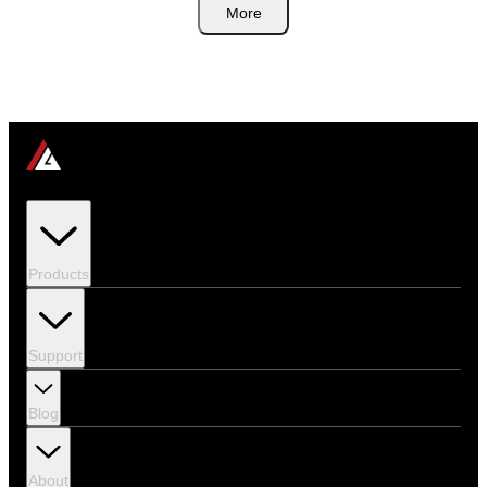
More
Products
Support
Blog
About