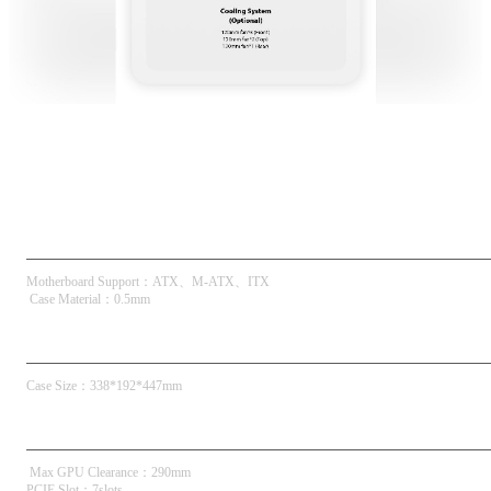
Spec
Key Specs
Motherboard Support
：
ATX
M-ATX
ITX
 Case Material
：
0.5mm
Dimensions
Case Size
：
338*192*447mm
Compatibility & Clearance
 Max GPU Clearance
：
290mm
PCIE Slot
：
7slots