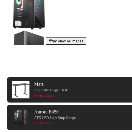
filter
View All Images
recommendation
Mars
Adjustable Height Desk
Product details
Aurora E450
ATX LED Light Strip Design
Product details