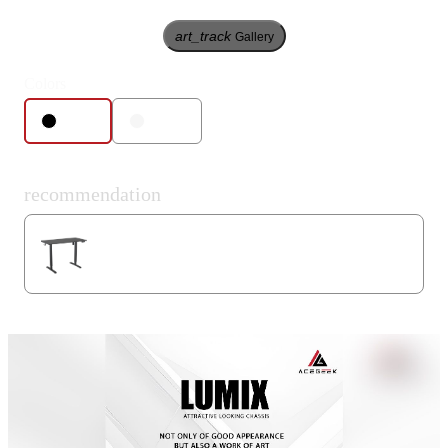
art_track
Gallery
Colors
Black
White
recommendation
Mars