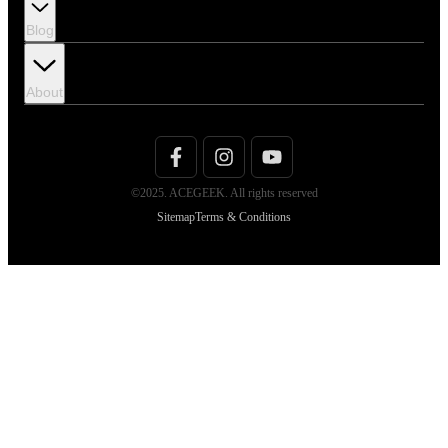
Blog
About
©2025. ACEGEEK. All rights reserved
Sitemap
Terms & Conditions