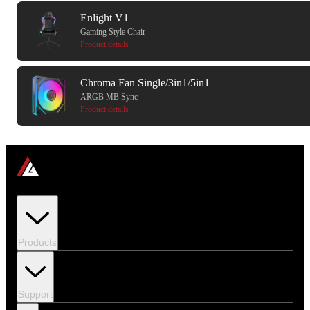
Enlight V1
Gaming Style Chair
Product details
Chroma Fan Single/3in1/5in1
ARGB MB Sync
Product details
Products
Support