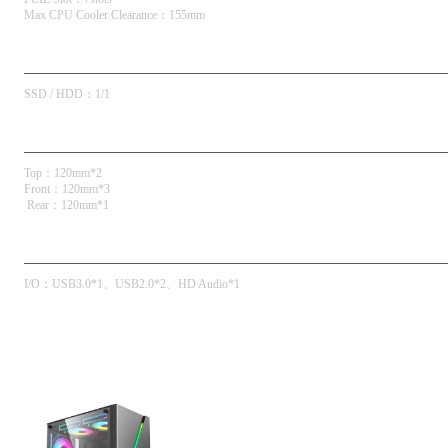
Max CPU Cooler Clearance
：
155mm
Drive Bays
SSD / HDD
：
1/1
Fan Support
Top
：
120mm*2
Front
：
120mm*3
 Rear
：
120mm*1
Front I/O
I/O
：
USB3.0*1
USB2.0*2
HD Audio*1
Product Galleries