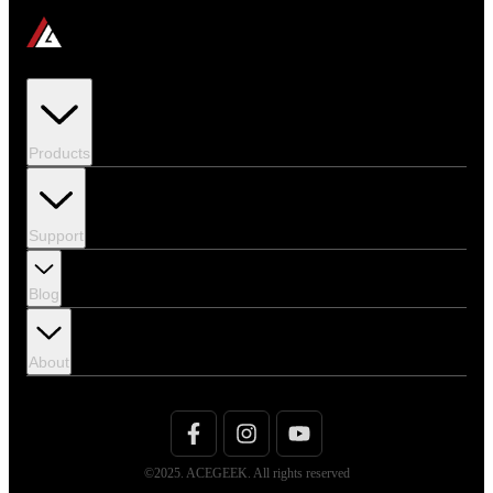
Products
Support
Blog
About
©2025. ACEGEEK. All rights reserved