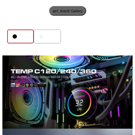
art_track
Gallery
Colors
Black
White