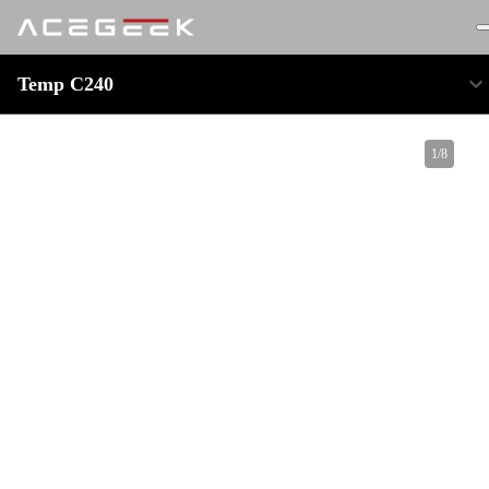
Temp C240
1
/
8