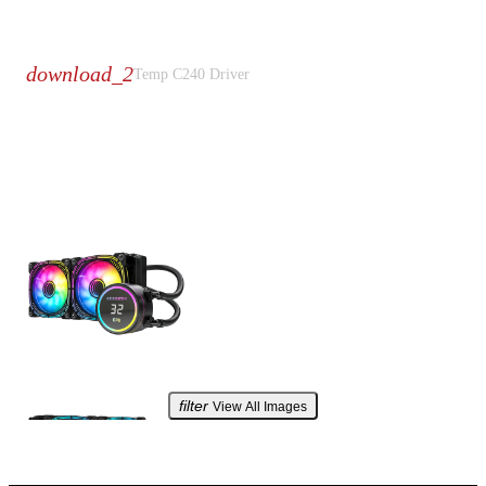
Download
download_2
Temp C240
Driver
Product Galleries
filter
View All Images