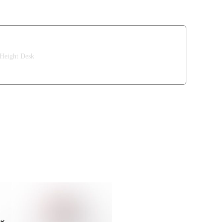
 Height Desk