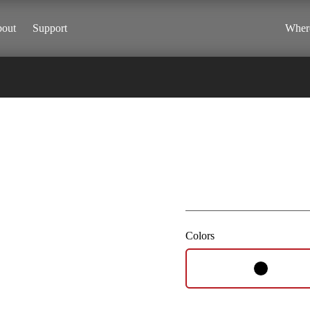
out
Support
Where
Vista
Colors