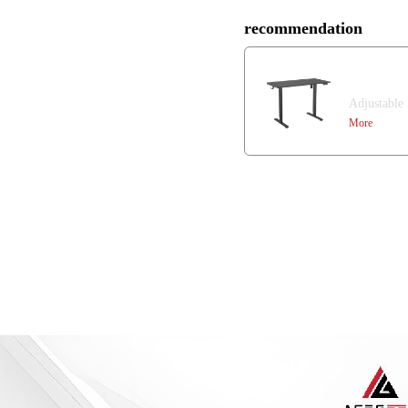
recommendation
Mars
Adjustable
More