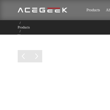
Products
Ab
Home
/
Products
/
Vista