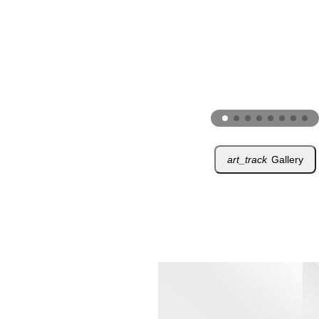
art_track
Gallery