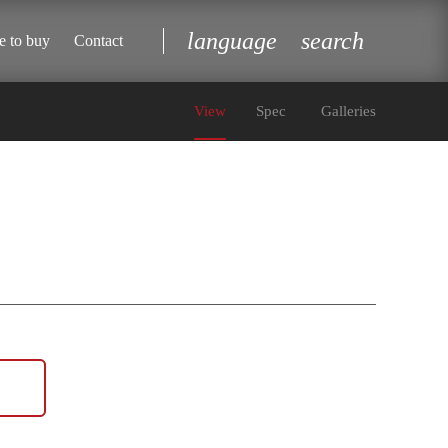
language
search
 to buy
Contact
View
Spec
Galleries