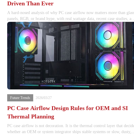
Driven Than Ever
A hard-nosed analysis of why PC case airflow now matters more than glas
panels, RGB, or brand hype, with real wattage data, recent case studies, an
internal build guidance.
Future Trends
2026/03/27
PC Case Airflow Design Rules for OEM and SI
Thermal Planning
PC case airflow is not decoration. It is the thermal control layer that decid
whether an OEM or system integrator ships stable systems or slow, dusty,