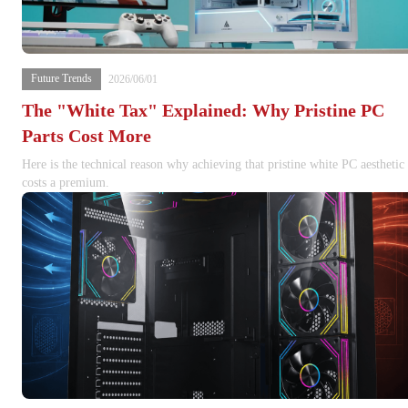
Future Trends
2026/06/01
The "White Tax" Explained: Why Pristine PC
Parts Cost More
Here is the technical reason why achieving that pristine white PC aesthetic
costs a premium.