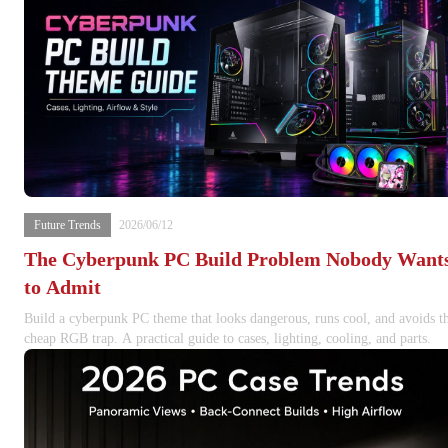
Future Trends
2026/06/12
The Cyberpunk PC Build Problem Nobody Want
to Admit
Build a cyberpunk PC theme that looks dangerous, runs cool, and avoids t
cheap RGB trap. A practical guide to cases, lighting, cooling, and parts.