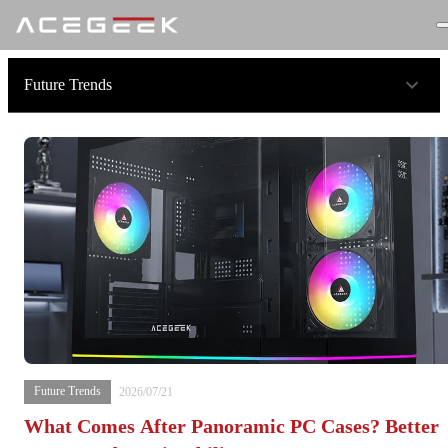
Future Trends
Future Trends
2026/07/21
What Comes After Panoramic PC Cases? Better