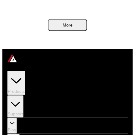
noisy boxes. This guide breaks down the airflow rules, heat-budget math,
and internal linking paths that actually matter.
More
Products
Support
Blog