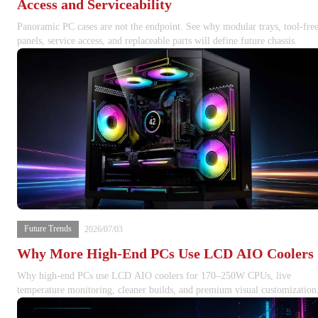
Access and Serviceability
Panoramic PC cases are not the endpoint. See why modular trays, tool-fre
panels, service access, and replaceable parts will define future chassis.
Future Trends
2026/07/03
Why More High-End PCs Use LCD AIO Coolers
Why high-end PCs use LCD AIO coolers for 170–250W CPUs, live
temperature monitoring, cleaner builds, and premium visual customization