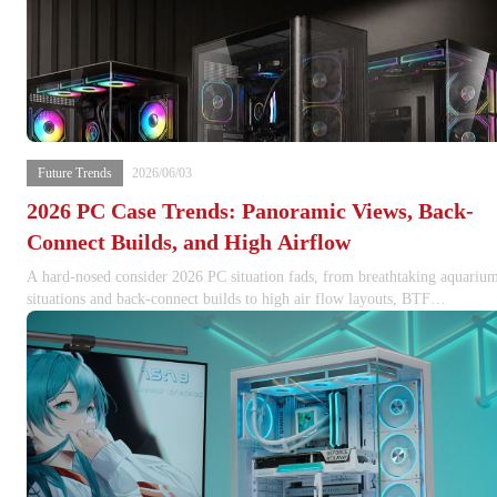
Future Trends
2026/06/03
2026 PC Case Trends: Panoramic Views, Back-
Connect Builds, and High Airflow
A hard-nosed consider 2026 PC situation fads, from breathtaking aquariu
situations and back-connect builds to high air flow layouts, BTF
motherboard assistance, GPU clearance, and thermal-first chassis style.