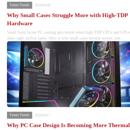
Future Trends
2026/04/28
Why Small Cases Struggle More with High-TDP
Hardware
Small form factor PC cooling gets brutal when high-TDP CPUs and GPUs
share tight airflow lanes. Here is why small cases throttle sooner, run
louder, and punish lazy thermal planning.
Future Trends
2026/04/17
Why PC Case Design Is Becoming More Thermal